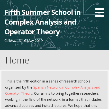
Saltar
al
Fifth Summer School in
contenido
Complex Analysis and
Operator Theory
Cullera, 13-16 May 2019
Home
This is the fifth edition in a series of research schools
organized by the
Spanish Network in Complex Analysis and
Operator Theory
. Our aim is to bring together researchers
working in the field of the network, in a format that includes
advanced courses and invited lectures. We hope that this