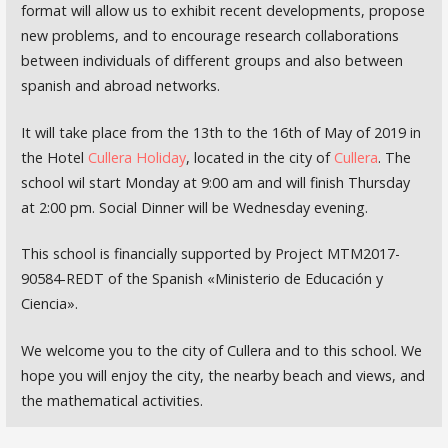
format will allow us to exhibit recent developments, propose
new problems, and to encourage research collaborations
between individuals of different groups and also between
spanish and abroad networks.
It will take place from the 13th to the 16th of May of 2019 in
the Hotel
Cullera Holiday
, located in the city of
Cullera
. The
school wil start Monday at 9:00 am and will finish Thursday
at 2:00 pm. Social Dinner will be Wednesday evening.
This school is financially supported by Project MTM2017-
90584-REDT of the Spanish «Ministerio de Educación y
Ciencia».
We welcome you to the city of Cullera and to this school. We
hope you will enjoy the city, the nearby beach and views, and
the mathematical activities.